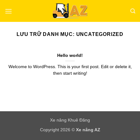
Bỏ
qua
nội
dung
LƯU TRỮ DANH MỤC:
UNCATEGORIZED
Hello world!
Welcome to WordPress. This is your first post. Edit or delete it,
then start writing!
Xe nâng Khuê Đăng
Copyright 2026 ©
Xe nâng AZ